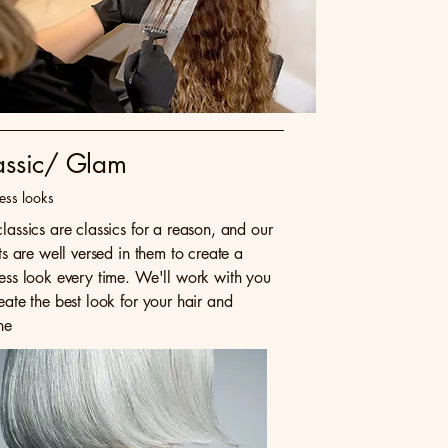
assic/ Glam
ess looks
lassics are classics for a reason, and our
sts are well versed in them to create a
less look every time. We'll work with you
eate the best look for your hair and
ne