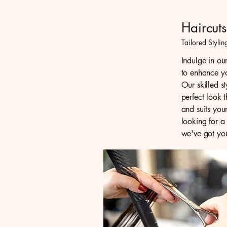
Haircuts
Tailored Stylin
Indulge in ou
to enhance yo
Our skilled st
perfect look 
and suits you
looking for a
we've got yo