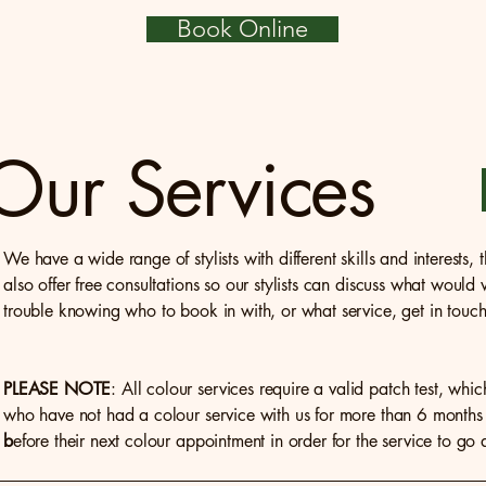
Book Online
Our Services
We have a wide range of stylists with different skills and interests
also offer free consultations so our stylists can discuss what would
trouble knowing who to book in with, or what service, get in touch 
PLEASE NOTE
: All colour services require a valid patch test, whic
who have not had a colour service with us for more than 6 months 
b
efore their next colour appointment in order for the service to go