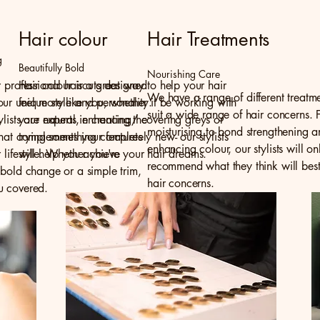
Hair colour
Hair Treatments
g
Beautifully Bold
Nourishing Care
r professional haircuts designed
Hair colour is a great way to help your hair
We have a range of different treatme
ur unique style and personality.
feel more like you, whether it be working with
suit a wide range of hair concerns. 
ylists are experts in creating the
your natural, enhancing/ covering greys or
moisturising to bond strengthening 
that complements your features
trying something completely new- our stylists
enhancing colour, our stylists will on
r lifestyle. Whether you're
will help you achieve your hair dreams.
recommend what they think will best
 bold change or a simple trim,
hair concerns.
u covered.