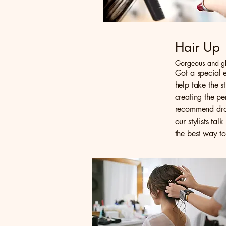
Hair Up
Gorgeous and g
Got a special e
help take the s
creating the p
recommend drop
our stylists ta
the best way to