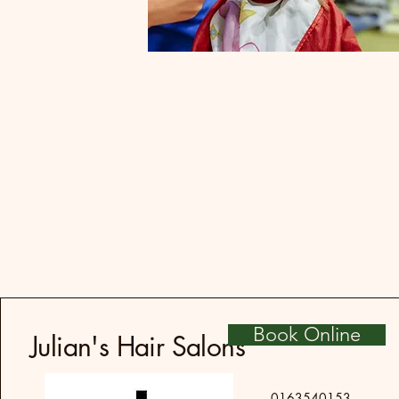
Book Online
Julian's Hair Salons
0163540153