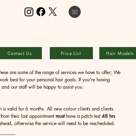
Contact Us
Price List
Hair Models
, these are some of the range of services we have to offer; We
 work best for your personal hair goals. If you're having
and our staff will be happy to assist you.
h is valid for 6 months. All new colour clients and clients
from their last appointment
must
have a patch test
48 hrs
 ahead, otherwise the service will need to be rescheduled.