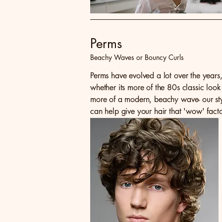
Perms
Beachy Waves or Bouncy Curls
Perms have evolved a lot over the years
whether its more of the 80s classic look
more of a modern, beachy wave- our styl
can help give your hair that 'wow' fact