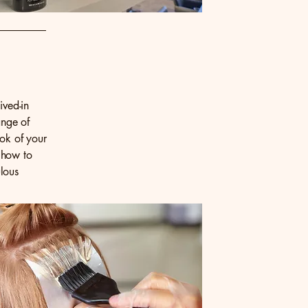
ived-in
ange of
ook of your
 how to
lous