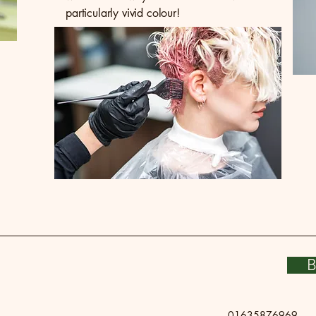
particularly vivid colour!
B
01635876969