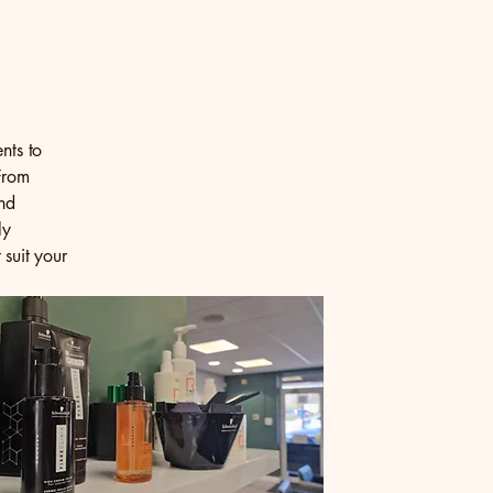
nts to
From
and
ly
 suit your