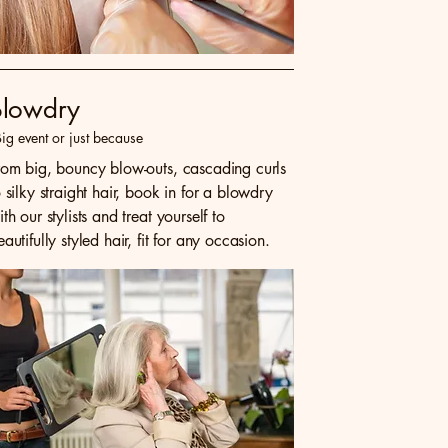
Blowdry
ig event or just because
rom big, bouncy blow-outs, cascading curls
o silky straight hair, book in for a blowdry
ith our stylists and treat yourself to
eautifully styled hair, fit for any occasion.