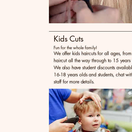
Kids Cuts
Fun for the whole family!
We offer kids haircuts for all ages, from f
haircut all the way through to 15 years 
We also have student discounts availabl
16-18 years olds and students, chat wit
staff for more details.