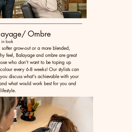
layage/ Ombre
- in look
a softer grow-out or a more blended,
hy feel, Balayage and ombre are great
those who don't want to be toping up
 colour every 6-8 weeks! Our stylists can
 you discuss what's achievable with your
 and what would work best for you and
lifestyle.