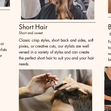
Short Hair
Short and sweet
B
,
Classic crisp styles, short back and sides, soft
F
 or
pixies, or creative cuts, our stylists are well
t
ists
versed in a variety of styles and can create
w
or
the perfect short hair to suit you and your hair
b
needs.