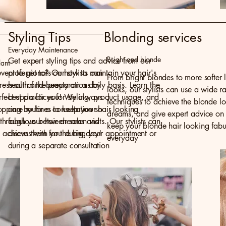
Styling Tips
Blonding services
Everyday Maintenance
Bright and blonde
Get expert styling tips and advice from our
lam
vent to get to? Our stylists can
professionals on how to maintain your hair's
From bright blondes to more softer l
tress out of the preparations by
health and beauty on a daily basis. Learn the
looks, our stylists can use a wide r
erfect updo for you! We always
best practices for styling, product usage, and
techniques to achieve the blonde l
ping by for a consultation so
care routines to keep your hair looking
dreams, and give expert advice on
lk through your hair dreams and
fabulous between salon visits. Our stylists can
keep your blonde hair looking fabu
 achieve them for the big day!
discuss with you during your appointment or
everyday
during a separate consultation