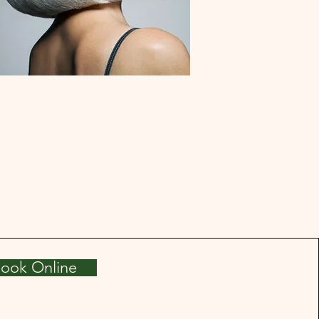
ook Online