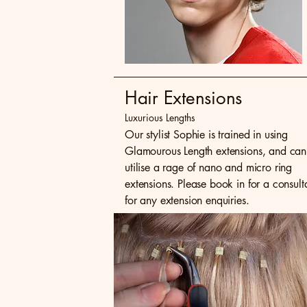
Hair Extensions
Luxurious Lengths
Our stylist Sophie is trained in using
Glamourous Length extensions, and can
utilise a rage of nano and micro ring
extensions. Please book in for a consult
for any extension enquiries.