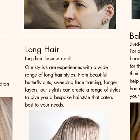
Ba
Lived
Long Hair
For 
Long hair- luscious result
beac
for 
Our stylists are experiences with a wide
their
range of long hair styles. From beautiful
help
butterfly cuts, sweeping face framing, longer
ation
hair
layers, our stylists can create a range of styles
your 
to give you a bespoke hairstyle that caters
best to your needs.