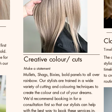
Cl
irst
Timel
old.
e for
The c
Creative colour/ cuts
h our
styli
Make a statement
time
Mullets, Shags, Bixies, bold panels to all over
to cr
rainbow. Our stylists are trained in a wide
routi
variety of cutting and colouring techniques to
create the colour and cut of your dreams.
We'd recommend booking in for a
consultation first so that our stylists can help
with the best way to book these services in-